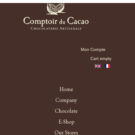
Mon Compte
Mon Compte
Cart empty
Menu haut fr EN
Home
Company
Chocolate
E-Shop
Our Stores