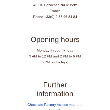
45210 Bazoches sur le Betz
France
Phone +33(0) 2 38 96 84 84
Opening hours
Monday through Friday
9 AM to 12 PM and 2 PM to 6 PM
(5 PM on Fridays).
Further
information
Chocolate Factory Access map and