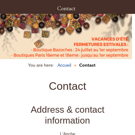
Contact
You are here:
Accueil
Contact
Contact
Address & contact
information
L'Anche